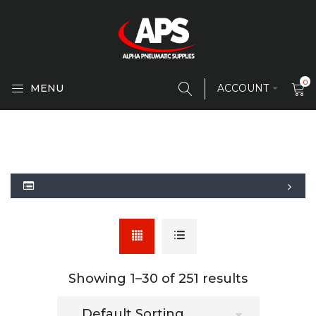
0
MENU
ACCOUNT
Showing 1–
30
of 251 results