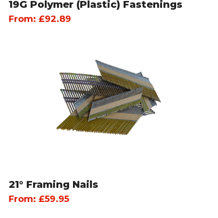
19G Polymer (Plastic) Fastenings
From:
£
92.89
21° Framing Nails
From:
£
59.95