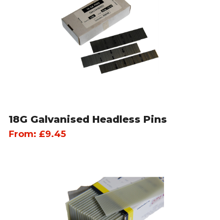
18G Galvanised Headless Pins
From:
£
9.45