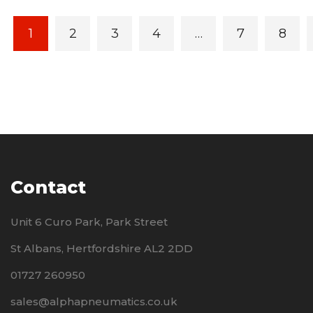
1
2
3
4
…
7
8
Contact
Unit 6 Curo Park, Park Street
St Albans, Hertfordshire AL2 2DD
01727 260950
sales@alphapneumatics.co.uk