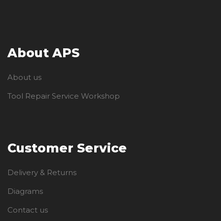
About APS
About us
Tool Repair Service Workshop
Customer Service
Delivery & Returns
Diagrams
Contact us