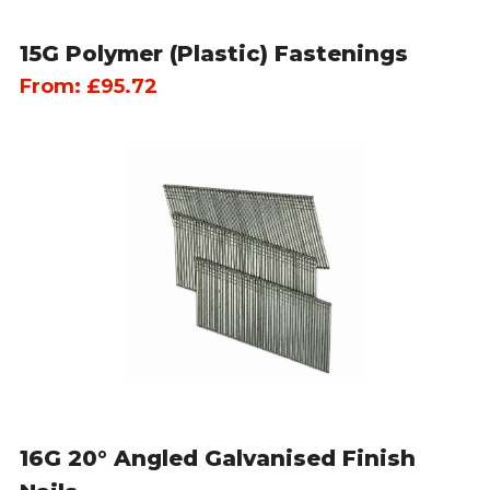
15G Polymer (Plastic) Fastenings
From:
£
95.72
16G 20° Angled Galvanised Finish