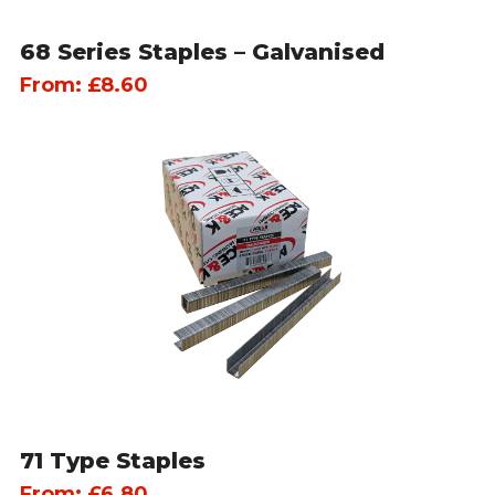
68 Series Staples – Galvanised
From:
£
8.60
71 Type Staples
From:
£
6.80