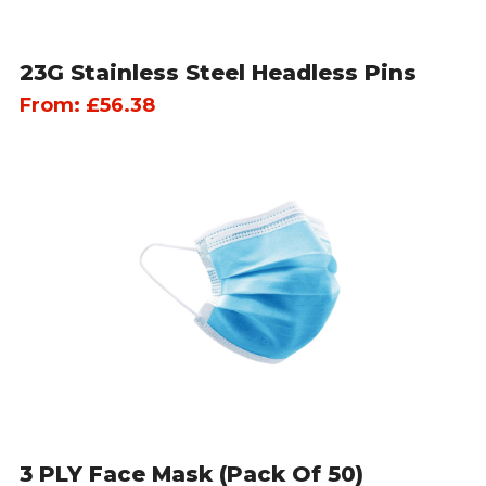
23G Stainless Steel Headless Pins
From:
£
56.38
3 PLY Face Mask (pack Of 50)