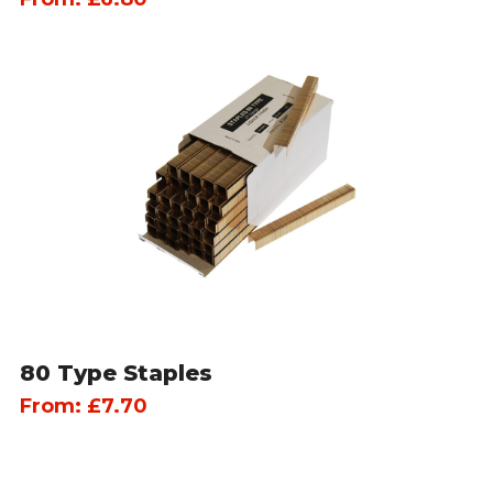
80 Type Staples
From:
£
7.70