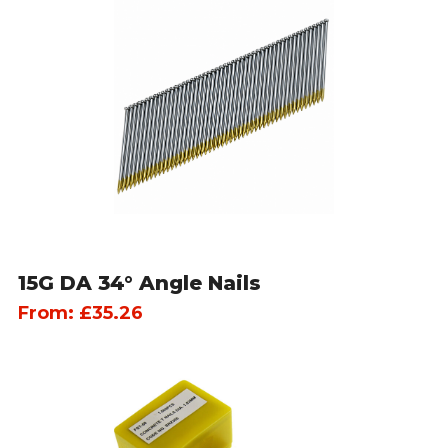
15G DA 34° Angle Nails
From:
£
35.26