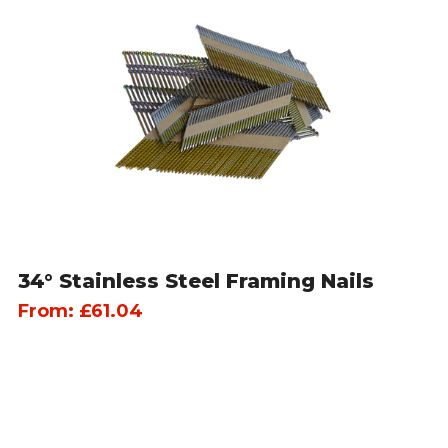
34° Stainless Steel Framing Nails
From:
£
61.04