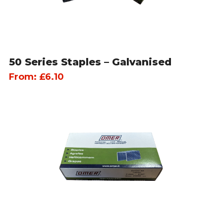
50 Series Staples – Galvanised
From:
£
6.10