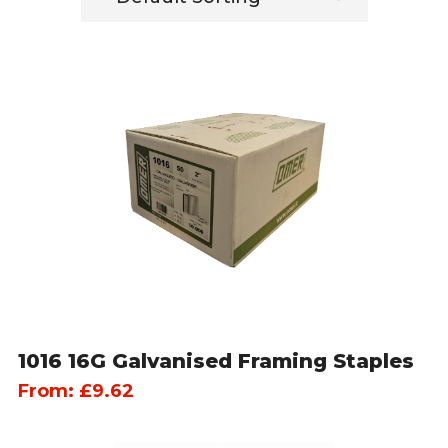
1016 16G Galvanised Framing Staples
From:
£
9.62