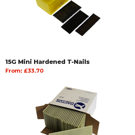
15G Mini Hardened T-Nails
From:
£
33.70