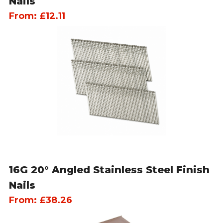
Nails
From:
£
12.11
16G 20° Angled Stainless Steel Finish
Nails
From:
£
38.26