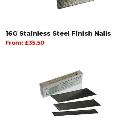
16G Stainless Steel Finish Nails
From:
£
35.50