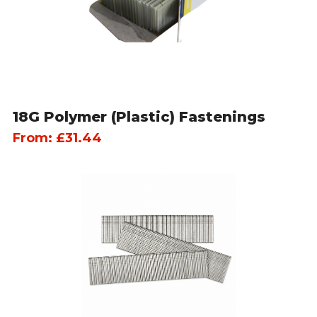
18G Polymer (Plastic) Fastenings
From:
£
31.44