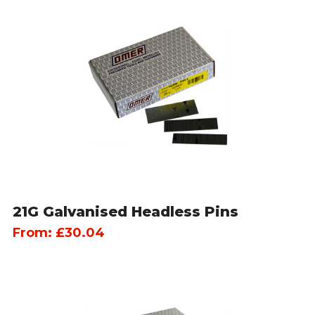
21G Galvanised Headless Pins
From:
£
30.04