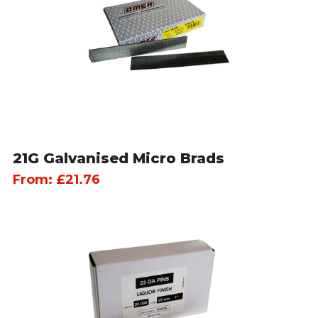
21G Galvanised Micro Brads
From:
£
21.76