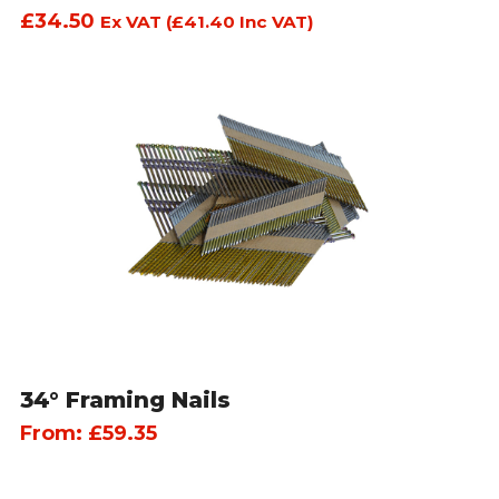
£
34.50
Ex VAT (
£
41.40
Inc VAT)
34° Framing Nails
From:
£
59.35