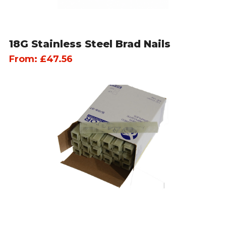
18G Stainless Steel Brad Nails
From:
£
47.56