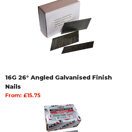
16G 26° Angled Galvanised Finish
Nails
From:
£
15.75