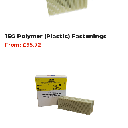
15G Polymer (Plastic) Fastenings
From:
£
95.72