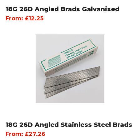
18G 26D Angled Brads Galvanised
From:
£
12.25
18G 26D Angled Stainless Steel Brads
From:
£
27.26