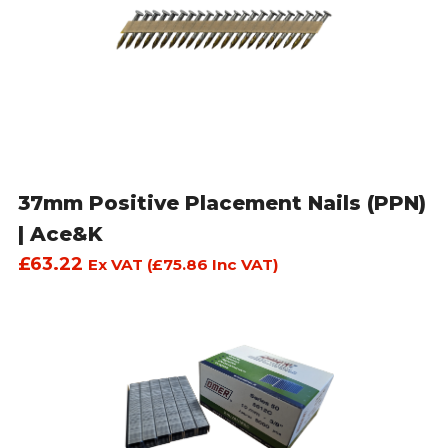
37mm Positive Placement Nails (PPN)
| Ace&K
£
63.22
Ex VAT (
£
75.86
Inc VAT)