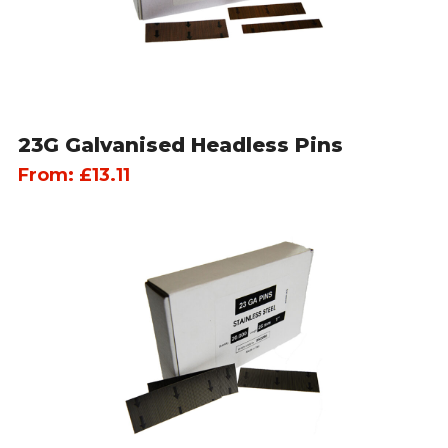
23G Galvanised Headless Pins
From:
£
13.11