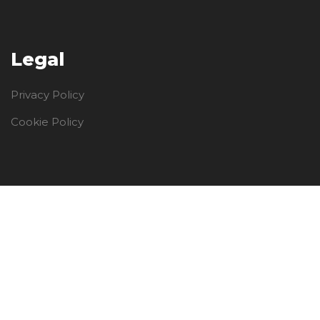
Legal
Privacy Policy
Cookie Policy