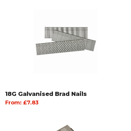
18G Galvanised Brad Nails
From:
£
7.83