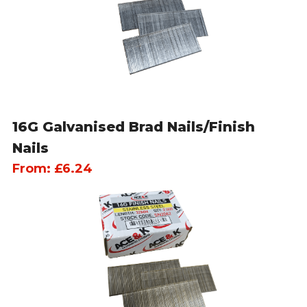
16G Galvanised Brad Nails/Finish
Nails
From:
£
6.24