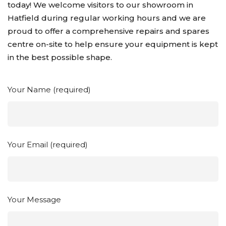
today! We welcome visitors to our showroom in
Hatfield during regular working hours and we are
proud to offer a comprehensive repairs and spares
centre on-site to help ensure your equipment is kept
in the best possible shape.
Your Name (required)
Your Email (required)
Your Message