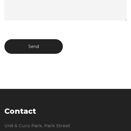
Contact
Unit 6 Curo Park, Park Street