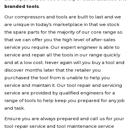
branded tools
.
Our compressors and tools are built to last and we
are unique in today’s marketplace in that we stock
the spare parts for the majority of our core range so
that we can offer you the high level of after-sales
service you require. Our expert engineer is able to
service and repair all the tools in our range quickly
and at a low cost. Never again will you buy a tool and
discover months later that the retailer you
purchased the tool from is unable to help you
service and maintain it. Our tool repair and servicing
service are provided by qualified engineers for a
range of tools to help keep you prepared for any job
and task.
Ensure you are always prepared and call us for your
tool repair service and tool maintenance service