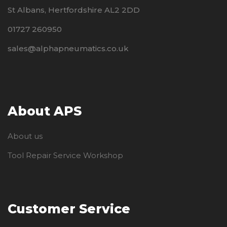
St Albans, Hertfordshire AL2 2DD
01727 260950
sales@alphapneumatics.co.uk
About APS
About us
Tool Repair Service Workshop
Customer Service