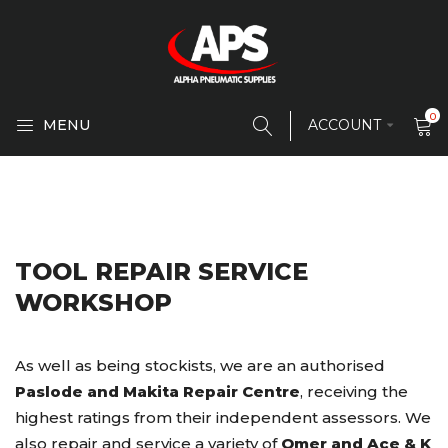
0
MENU
ACCOUNT
TOOL REPAIR SERVICE
WORKSHOP
As well as being stockists, we are an authorised
Paslode and Makita Repair Centre
, receiving the
highest ratings from their independent assessors. We
also repair and service a variety of
Omer and Ace & K