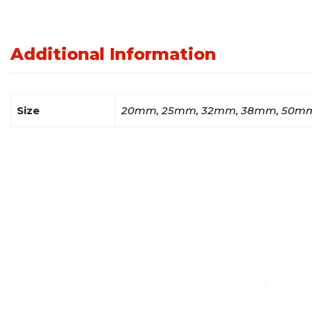
Additional Information
Size
20mm, 25mm, 32mm, 38mm, 50m