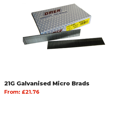
21G Galvanised Micro Brads
From:
£
21.76