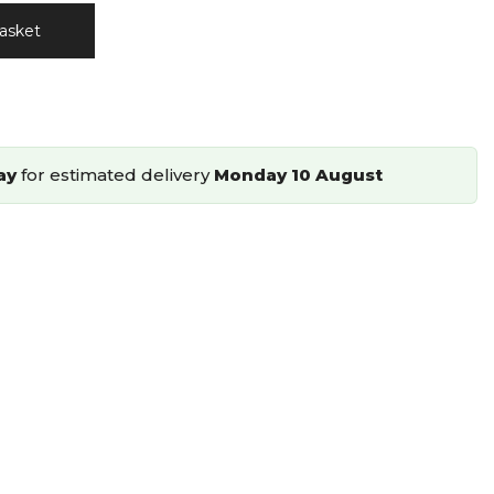
asket
ay
for estimated delivery
Monday 10 August