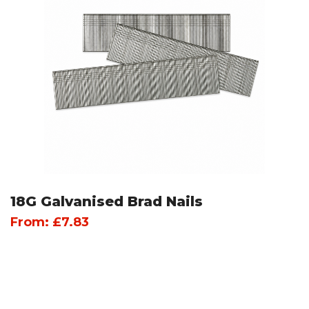
18G Galvanised Brad Nails
From:
£
7.83