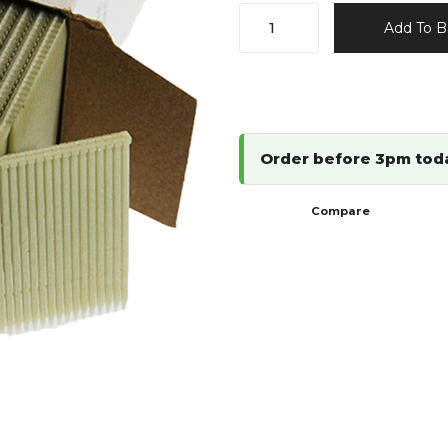
15G
Add To B
Polymer
(Plastic)
Fastenings
quantity
Order before 3pm tod
Compare