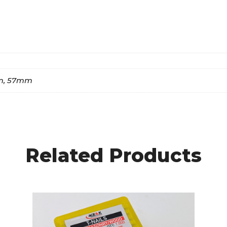
m, 57mm
Related Products