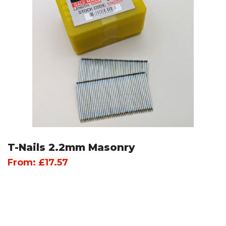
T-Nails 2.2mm Masonry
From:
£
17.57