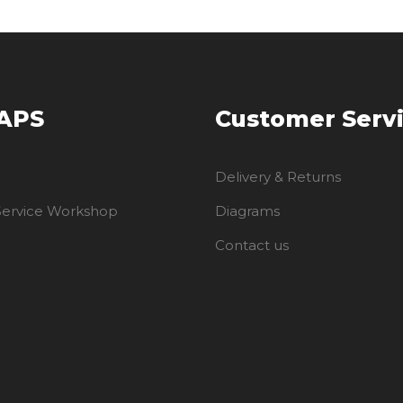
 APS
Customer Serv
Delivery & Returns
 Service Workshop
Diagrams
Contact us