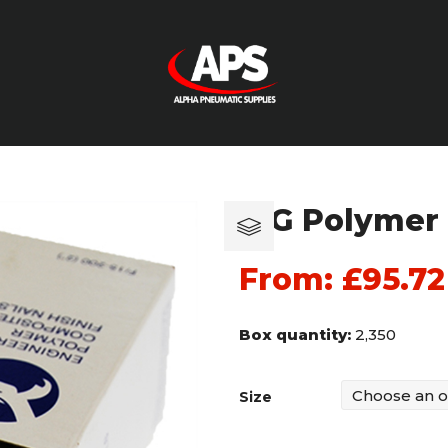
15G Polymer 
From:
£
95.72
Box quantity:
2,350
Size