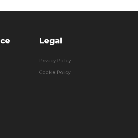
ice
Legal
Privacy Policy
Cookie Policy