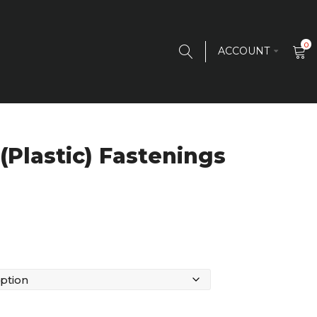
0
ACCOUNT
(Plastic) Fastenings