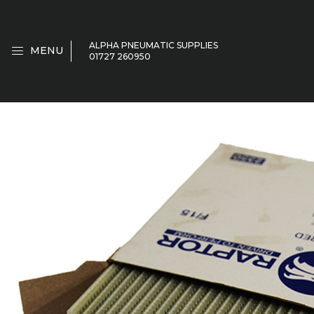
ALPHA PNEUMATIC SUPPLIES
MENU
01727 260950