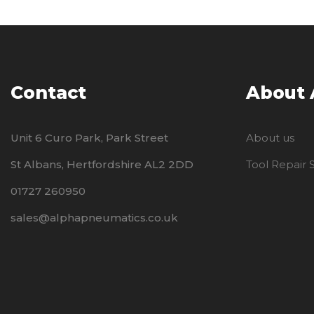
Contact
About
Unit 6 Curo Park, Park Street
About us
St Albans, Hertfordshire AL2 2DD
Tool Repair
01727 260950
sales@alphapneumatics.co.uk