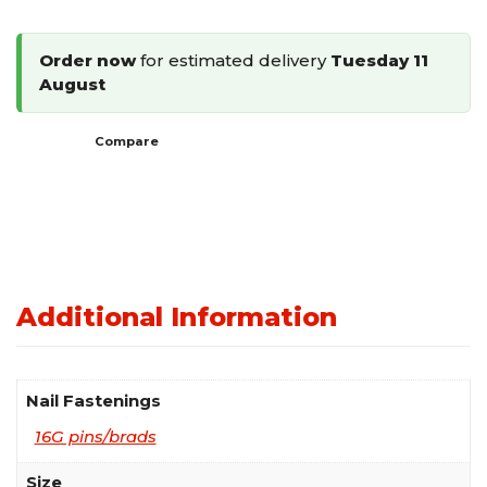
Finish
Nails
Order now
for estimated delivery
Tuesday 11
quantity
August
Compare
Additional Information
Nail Fastenings
16G pins/brads
Size