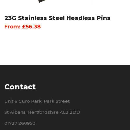
23G Stainless Steel Headless Pins
From:
£
56.38
Contact
Unit 6 Curo Park, Park Street
St Albans, Hertfordshire AL2 2DD
01727 260950