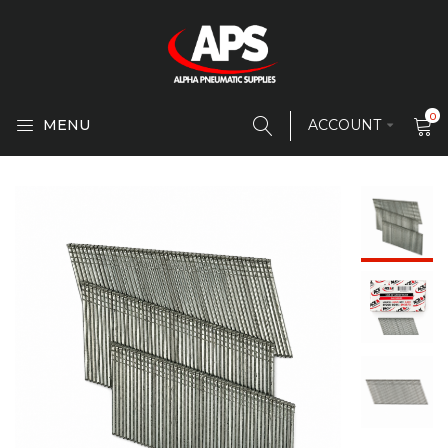
0
MENU
ACCOUNT