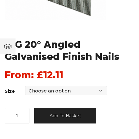
16G 20° Angled
Galvanised Finish Nails
From:
£
12.11
Size
16G
Add To Basket
20°
Angled
Galvanised