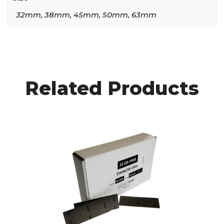
32mm, 38mm, 45mm, 50mm, 63mm
Related Products