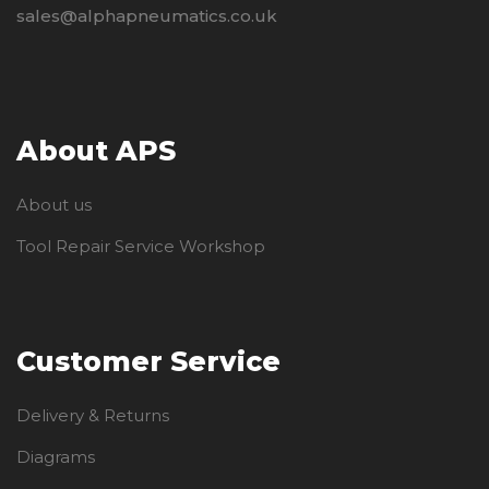
sales@alphapneumatics.co.uk
About APS
About us
Tool Repair Service Workshop
Customer Service
Delivery & Returns
Diagrams