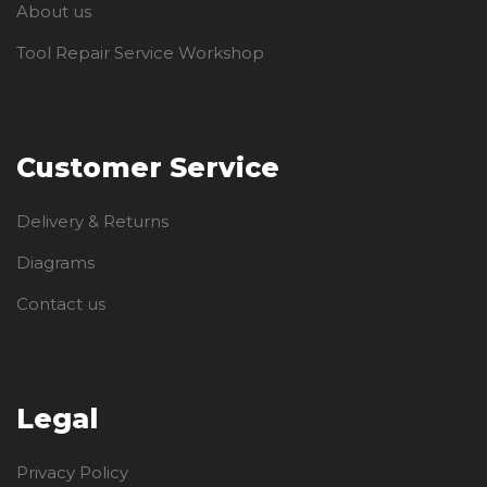
About us
Tool Repair Service Workshop
Customer Service
Delivery & Returns
Diagrams
Contact us
Legal
Privacy Policy