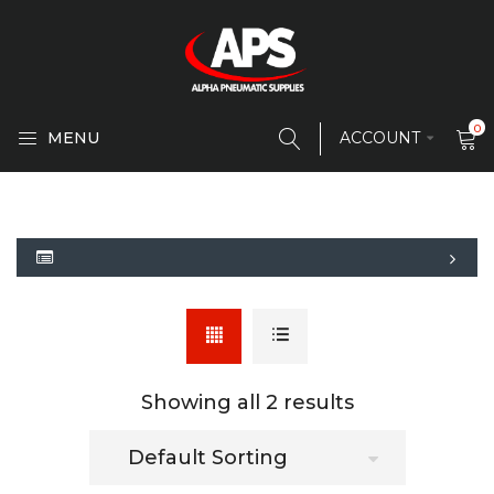
0
MENU
ACCOUNT
Showing all 2 results