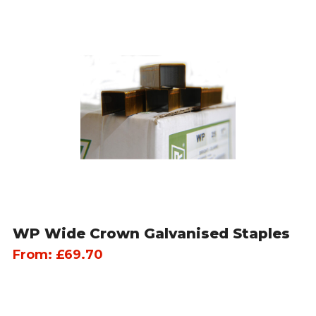
WP Wide Crown Galvanised Staples
From:
£
69.70