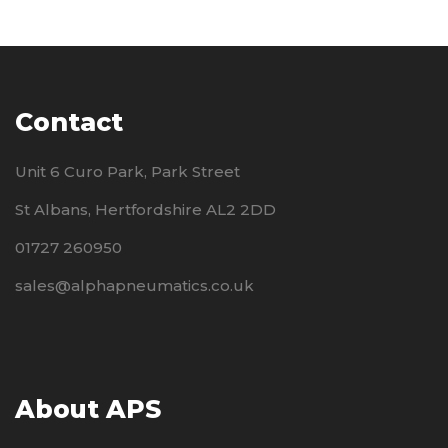
Contact
Unit 6 Curo Park, Park Street
St Albans, Hertfordshire AL2 2DD
01727 260950
sales@alphapneumatics.co.uk
About APS