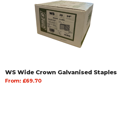
WS Wide Crown Galvanised Staples
From:
£
69.70