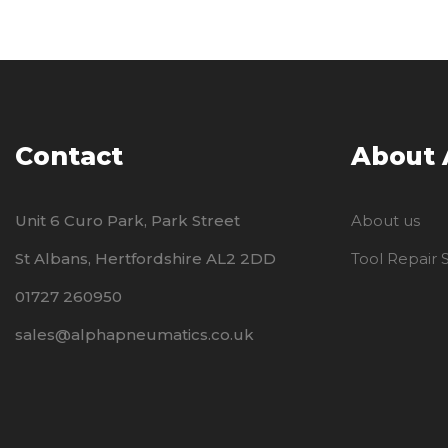
Contact
About
Unit 6 Curo Park, Park Street
About us
St Albans, Hertfordshire AL2 2DD
Tool Repair
01727 260950
sales@alphapneumatics.co.uk