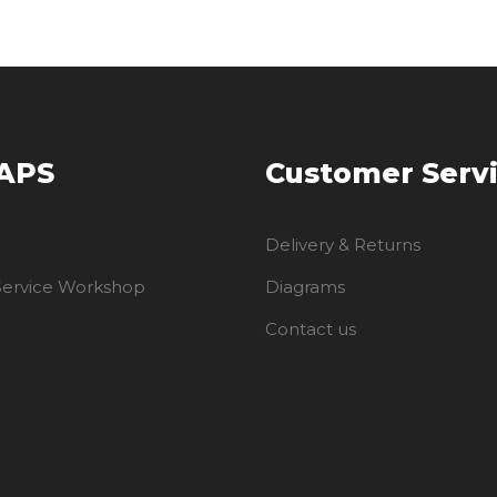
 APS
Customer Serv
Delivery & Returns
 Service Workshop
Diagrams
Contact us