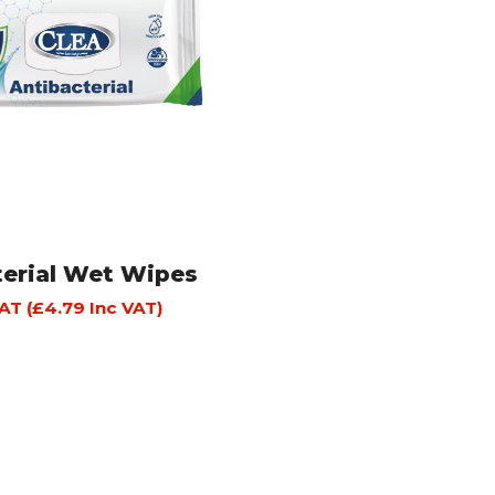
terial Wet Wipes
AT (
£
4.79
Inc VAT)