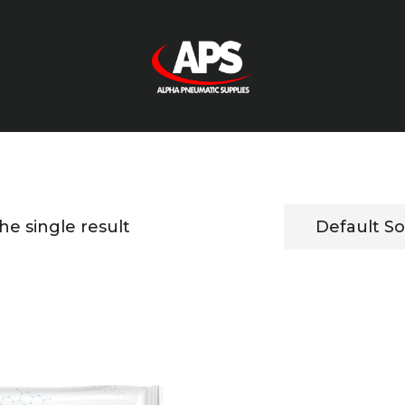
e single result