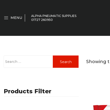
ALPHA PNEUMATIC SUPPLIES
MENU
01727 260950
S
Showing th
Search
e
a
r
c
Products Filter
h
f
o
r