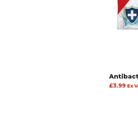
Antibac
£
3.99
Ex V