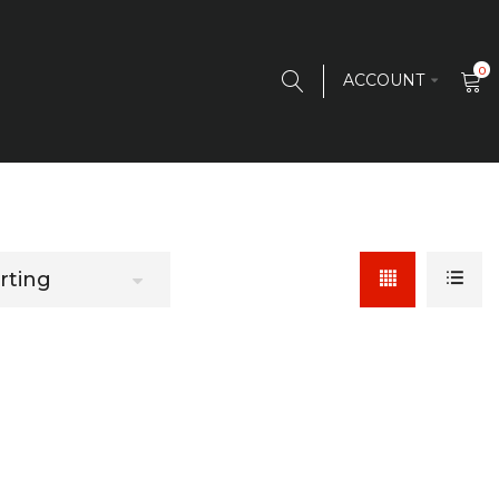
0
ACCOUNT