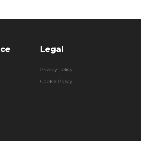
ice
Legal
Privacy Policy
Cookie Policy