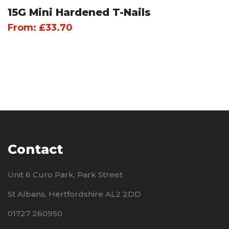
15G Mini Hardened T-Nails
From:
£
33.70
Contact
Unit 6 Curo Park, Park Street
St Albans, Hertfordshire AL2 2DD
01727 260950