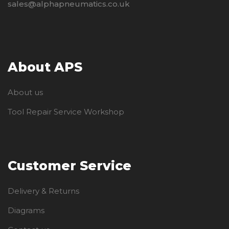
sales@alphapneumatics.co.uk
About APS
About us
Tool Repair Service Workshop
Customer Service
Delivery & Returns
Diagrams