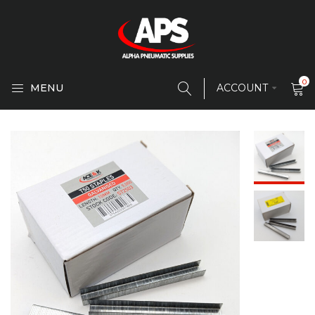
0
MENU
ACCOUNT