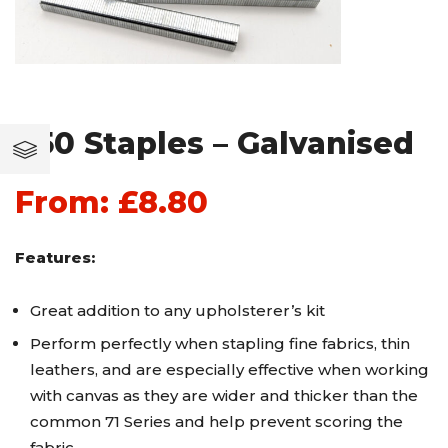
T50 Staples – Galvanised
From:
£
8.80
Features:
Great addition to any upholsterer’s kit
Perform perfectly when stapling fine fabrics, thin
leathers, and are especially effective when working
with canvas as they are wider and thicker than the
common 71 Series and help prevent scoring the
fabric.