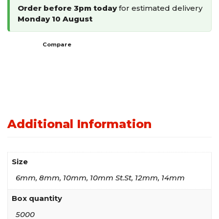
Order before 3pm today
for estimated delivery
Monday 10 August
Compare
Additional Information
Size
6mm, 8mm, 10mm, 10mm St.St, 12mm, 14mm
Box quantity
5000