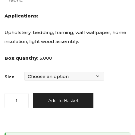
Applications:
Upholstery, bedding, framing, wall wallpaper, home
insulation, light wood assembly.
Box quantity:
5,000
Size
T50
Add To Basket
Staples
-
Galvanised
quantity