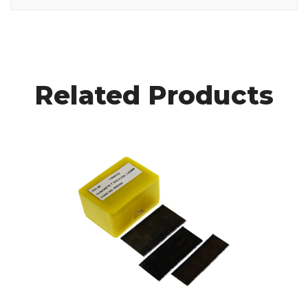
Related Products