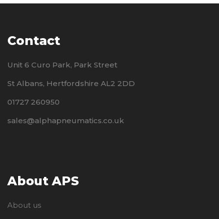
Contact
Unit 6 Curo Park, Park Street
St Albans, Hertfordshire AL2 2DD
01727 260950
sales@alphapneumatics.co.uk
About APS
About us