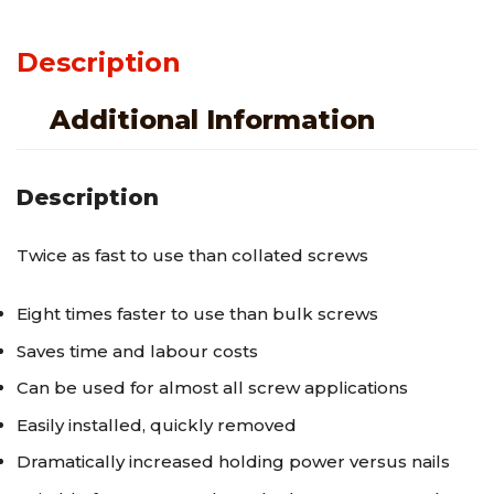
Description
Additional Information
Description
Twice as fast to use than collated screws
Eight times faster to use than bulk screws
Saves time and labour costs
Can be used for almost all screw applications
Easily installed, quickly removed
Dramatically increased holding power versus nails