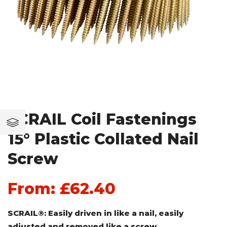
SCRAIL Coil Fastenings
15° Plastic Collated Nail
Screw
From:
£
62.40
SCRAIL®: Easily driven in like a nail, easily
adjusted and removed like a screw