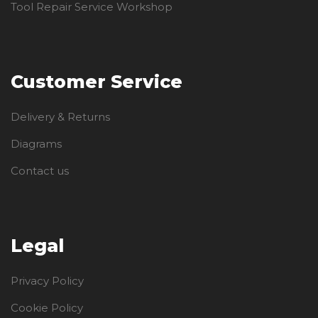
Tool Repair Service Workshop
Customer Service
Delivery & Returns
Diagrams
Contact us
Legal
Privacy Policy
Cookie Policy