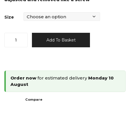
Size
SCRAIL
Add To Basket
Coil
Fastenings
15°
Plastic
Collated
Order now
for estimated delivery
Monday 10
Nail
August
Screw
quantity
Compare