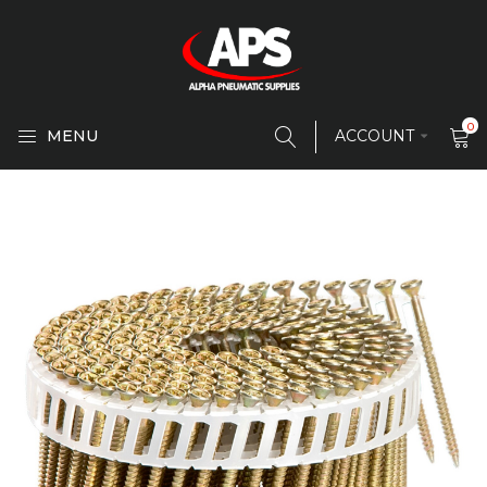
0
MENU
ACCOUNT