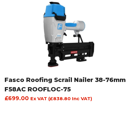
Fasco Roofing Scrail Nailer 38-76mm
F58AC ROOFLOC-75
£
699.00
Ex VAT (
£
838.80
Inc VAT)