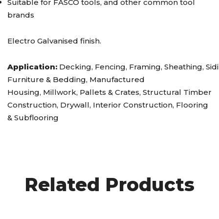
Suitable for FASCO tools, and other common tool
brands
Electro Galvanised finish.
Application:
Decking, Fencing, Framing, Sheathing, Sidi
Furniture & Bedding, Manufactured
Housing, Millwork, Pallets & Crates, Structural Timber
Construction, Drywall, Interior Construction, Flooring
& Subflooring
Related Products