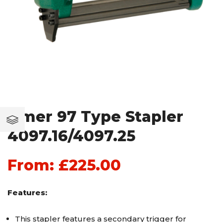
Omer 97 Type Stapler
4097.16/4097.25
From:
£
225.00
Features:
This stapler features a secondary trigger for