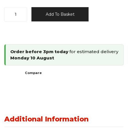
Omer
Add To Basket
97
Type
Stapler
4097.16/4097.25
quantity
Order before 3pm today
for estimated delivery
Monday 10 August
Compare
Additional Information