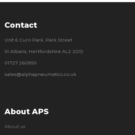
Contact
Unit 6 Curo Park, Park Street
St Albans, Hertfordshire AL2 2DD
01727 260950
sales@alphapneumatics.co.uk
About APS
About us