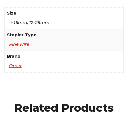
Size
4-16mm, 12-25mm
Stapler Type
Fine wire
Brand
Omer
Related Products