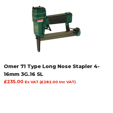
Omer 71 Type Long Nose Stapler 4-
16mm 3G.16 SL
£
235.00
Ex VAT (
£
282.00
Inc VAT)