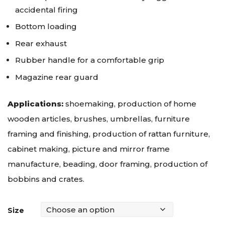
accidental firing
Bottom loading
Rear exhaust
Rubber handle for a comfortable grip
Magazine rear guard
Applications:
shoemaking, production of home
wooden articles, brushes, umbrellas, furniture
framing and finishing, production of rattan furniture,
cabinet making, picture and mirror frame
manufacture, beading, door framing, production of
bobbins and crates.
Size