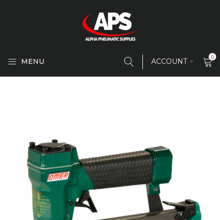
0
MENU
ACCOUNT