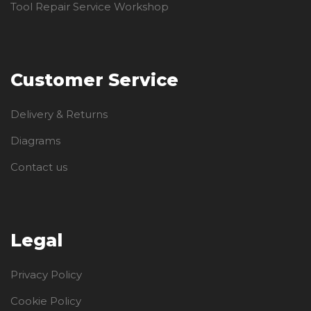
Tool Repair Service Workshop
Customer Service
Delivery & Returns
Diagrams
Contact us
Legal
Privacy Policy
Cookie Policy