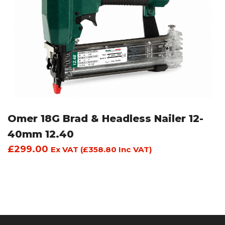
Omer 18G Brad & Headless Nailer 12-
40mm 12.40
£
299.00
Ex VAT (
£
358.80
Inc VAT)