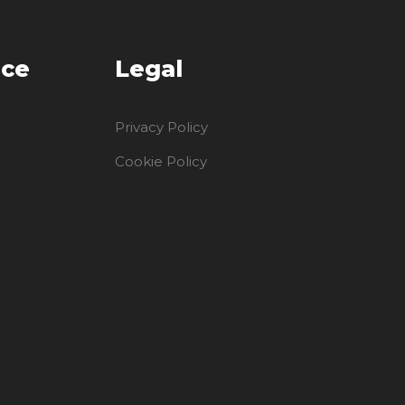
ice
Legal
Privacy Policy
Cookie Policy