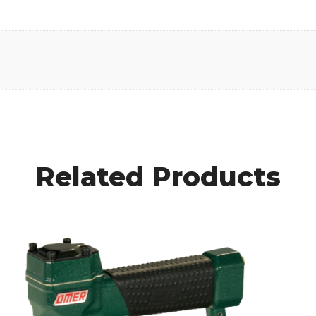
Related Products