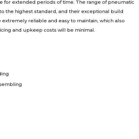
ate for extended periods of time. The range of pneumatic
 the highest standard, and their exceptional build
 extremely reliable and easy to maintain, which also
vicing and upkeep costs will be minimal.
ding
ssembling