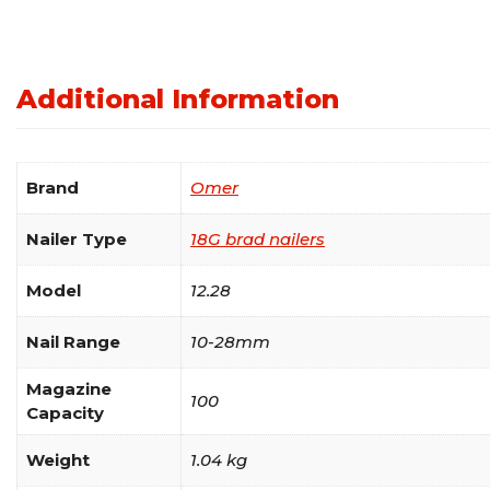
Additional Information
Brand
Omer
Nailer Type
18G brad nailers
Model
12.28
Nail Range
10-28mm
Magazine
100
Capacity
Weight
1.04 kg