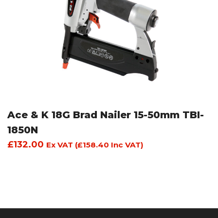
Ace & K 18G Brad Nailer 15-50mm TBI-
1850N
£
132.00
Ex VAT (
£
158.40
Inc VAT)