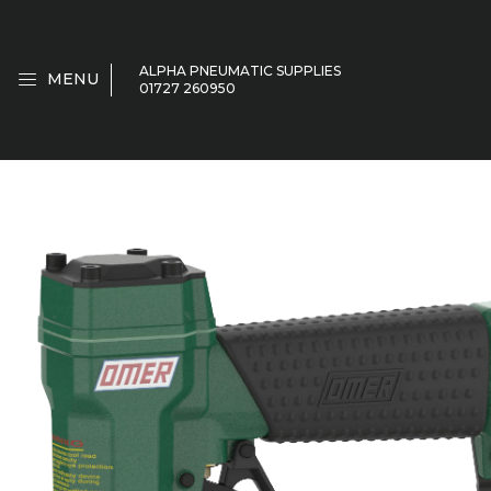
ALPHA PNEUMATIC SUPPLIES
MENU
01727 260950