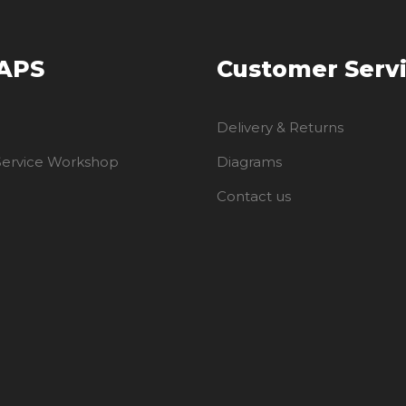
 APS
Customer Serv
Delivery & Returns
 Service Workshop
Diagrams
Contact us