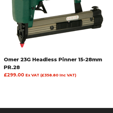
Omer 23G Headless Pinner 15-28mm
PR.28
£
299.00
Ex VAT (
£
358.80
Inc VAT)