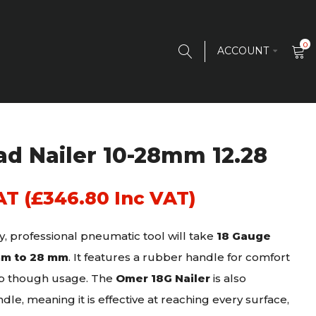
0
ACCOUNT
d Nailer 10-28mm 12.28
AT (
£
346.80
Inc VAT)
y, professional pneumatic tool will take
18 Gauge
mm to 28 mm
. It features a rubber handle for comfort
rip though usage. The
Omer 18G Nailer
is also
dle, meaning it is effective at reaching every surface,