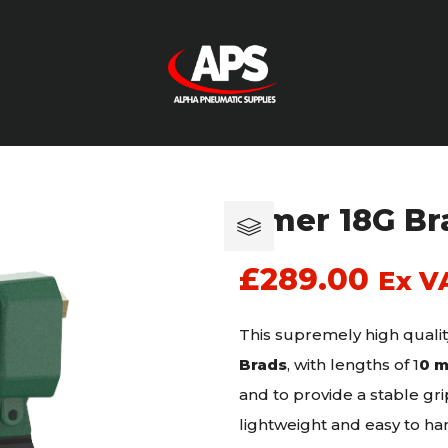
Omer 18G Bra
£
289.00
Ex V
This supremely high qualit
Brads
, with lengths of 1
0 
and to provide a stable g
lightweight and easy to han