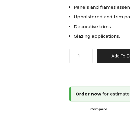
Panels and frames asse
Upholstered and trim pa
Decorative trims
Glazing applications.
Omer
Add To B
18G
Brad
Nailer
10-
28mm
Order now
for estimate
12.28
quantity
Compare