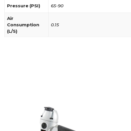
Pressure (PSI)
65-90
Air
Consumption
0.15
(L/S)