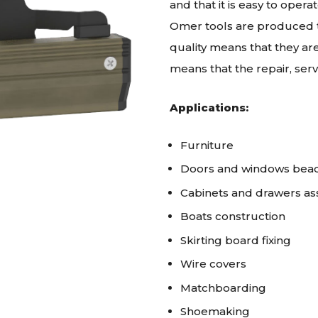
and that it is easy to oper
Omer tools are produced to
quality means that they are
means that the repair, ser
Applications:
Furniture
Doors and windows bea
Cabinets and drawers a
Boats construction
Skirting board fixing
Wire covers
Matchboarding
Shoemaking