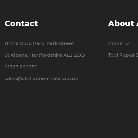
Contact
About
Unit 6 Curo Park, Park Street
About us
St Albans, Hertfordshire AL2 2DD
Tool Repair
01727 260950
sales@alphapneumatics.co.uk