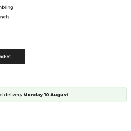
mbling
nels
asket
d delivery
Monday 10 August