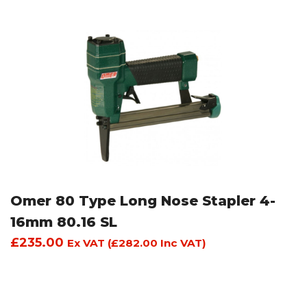
Omer 80 Type Long Nose Stapler 4-
16mm 80.16 SL
£
235.00
Ex VAT (
£
282.00
Inc VAT)