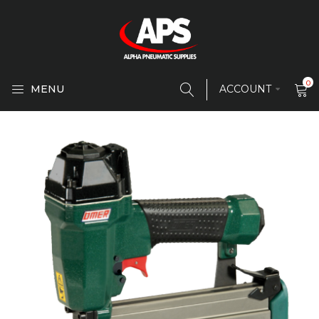
0
MENU
ACCOUNT