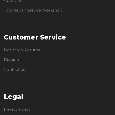
About us
Tool Repair Service Workshop
Customer Service
Delivery & Returns
Diagrams
Contact us
Legal
Privacy Policy