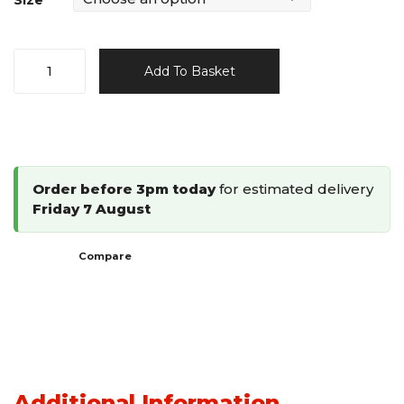
Size
Omer
Add To Basket
16
Gauge
Framing
Stapler
M2.38B
Order before 3pm today
for estimated delivery
/
Friday 7 August
M2.50
quantity
Compare
Additional Information