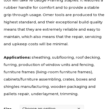
tool will take 16 Gauge Framing Staples. It features a
rubber handle for comfort and to provide a stable
grip through usage. Omer tools are produced to the
highest standard, and their exceptional build quality
means that they are extremely reliable and easy to
maintain, which also means that the repair, servicing
and upkeep costs will be minimal.
Applications:
sheathing, subflooring, roof decking,
furring, production of window units and fencing,
furniture frames (living-room furniture frames),
cabinets/furniture assembling, crates, boxes and
shingles manufacturing, wooden packaging and
pallets repair, underlayment, trimming.