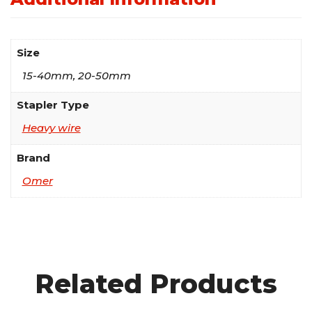
Size
15-40mm, 20-50mm
Stapler Type
Heavy wire
Brand
Omer
Related Products