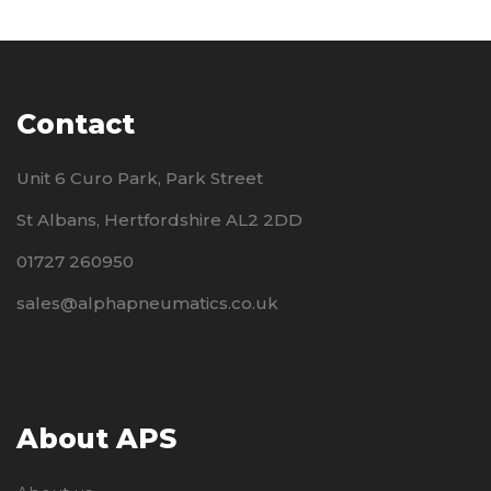
Contact
Unit 6 Curo Park, Park Street
St Albans, Hertfordshire AL2 2DD
01727 260950
sales@alphapneumatics.co.uk
About APS