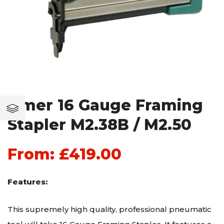
Omer 16 Gauge Framing
Stapler M2.38B / M2.50
From:
£
419.00
Features:
This supremely high quality, professional pneumatic