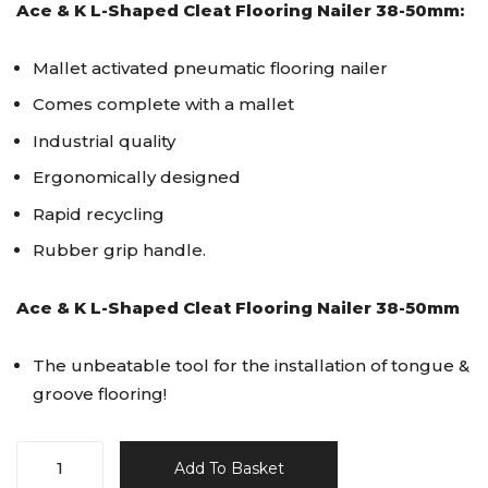
Ace & K L-Shaped Cleat Flooring Nailer 38-50mm:
Mallet activated pneumatic flooring nailer
Comes complete with a mallet
Industrial quality
Ergonomically designed
Rapid recycling
Rubber grip handle.
Ace & K L-Shaped Cleat Flooring Nailer 38-50mm
The unbeatable tool for the installation of tongue &
groove flooring!
Ace&K
Add To Basket
L-