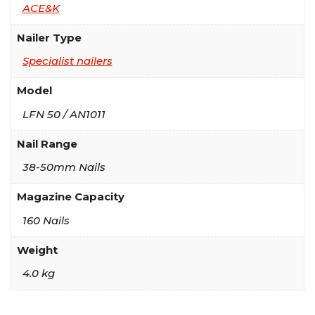
ACE&K
Nailer Type
Specialist nailers
Model
LFN 50 / AN1011
Nail Range
38-50mm Nails
Magazine Capacity
160 Nails
Weight
4.0 kg