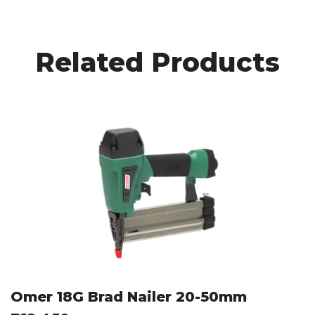
Related Products
Omer 18G Brad Nailer 20-50mm