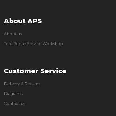
About APS
About us
Tool Repair Service Workshop
Customer Service
Delivery & Returns
Diagrams
Contact us