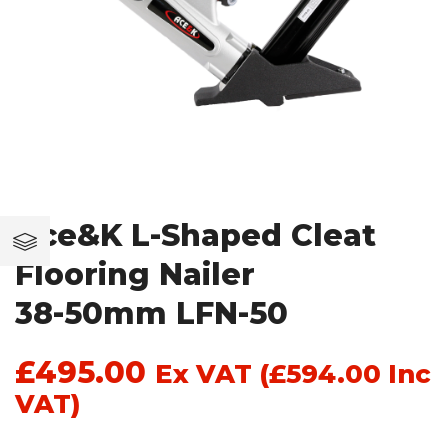
Ace&K L-Shaped Cleat
Flooring Nailer
38-50mm LFN-50
£
495.00
Ex VAT (
£
594.00
Inc
VAT)