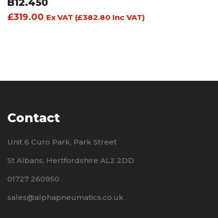
B12.450
£
319.00
Ex VAT (
£
382.80
Inc VAT)
Contact
Unit 6 Curo Park, Park Street
St Albans, Hertfordshire AL2 2DD
01727 260950
sales@alphapneumatics.co.uk