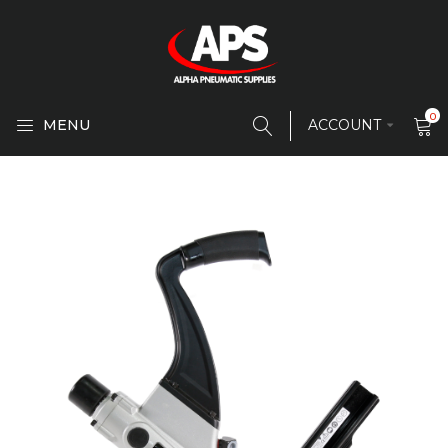
0
MENU
ACCOUNT