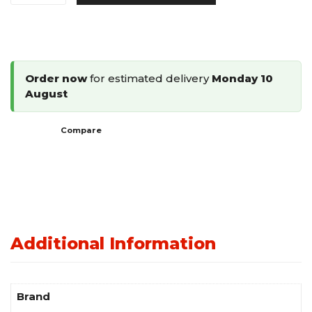
Shaped
Cleat
Flooring
Nailer
Order now
for estimated delivery
Monday 10
38-
August
50mm
LFN-
Compare
50
quantity
Additional Information
Brand