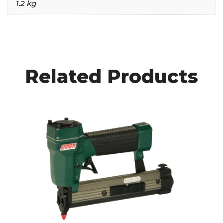
1.2 kg
Related Products