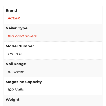
Brand
ACE&K
Nailer Type
18G brad nailers
Model Number
TYI 1832
Nail Range
10-32mm
Magazine Capacity
100 Nails
Weight