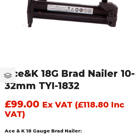
Ace&K 18G Brad Nailer 10-
32mm TYI-1832
£
99.00
Ex VAT (
£
118.80
Inc
VAT)
Ace & K 18 Gauge Brad Nailer: