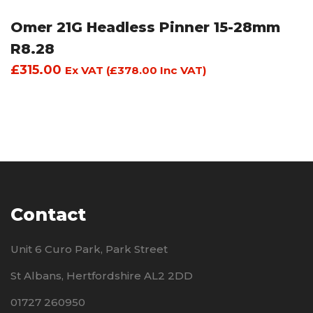
Omer 21G Headless Pinner 15-28mm
R8.28
£
315.00
Ex VAT (
£
378.00
Inc VAT)
Contact
Unit 6 Curo Park, Park Street
St Albans, Hertfordshire AL2 2DD
01727 260950