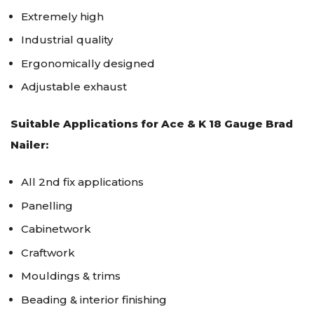
Extremely high
Industrial quality
Ergonomically designed
Adjustable exhaust
Suitable Applications for Ace & K 18 Gauge Brad
Nailer:
All 2nd fix applications
Panelling
Cabinetwork
Craftwork
Mouldings & trims
Beading & interior finishing