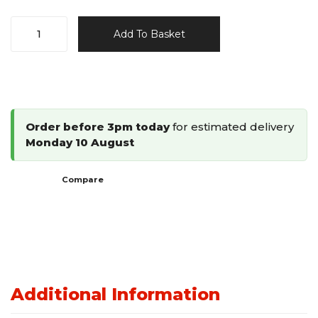
Ace&K
Add To Basket
18G
Brad
Nailer
10-
32mm
Order before 3pm today
for estimated delivery
TYI-
Monday 10 August
1832
quantity
Compare
Additional Information