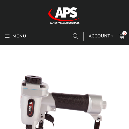
0
MENU
ACCOUNT