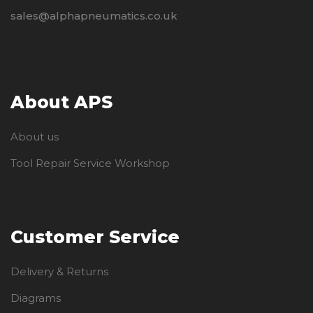
sales@alphapneumatics.co.uk
About APS
About us
Tool Repair Service Workshop
Customer Service
Delivery & Returns
Diagrams