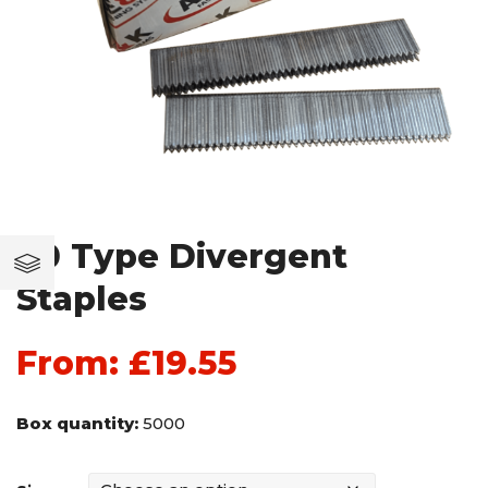
90 Type Divergent
Staples
From:
£
19.55
Box quantity:
5000