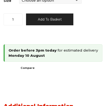
Size
90
Add To Basket
Type
Divergent
Staples
quantity
Order before 3pm today
for estimated delivery
Monday 10 August
Compare