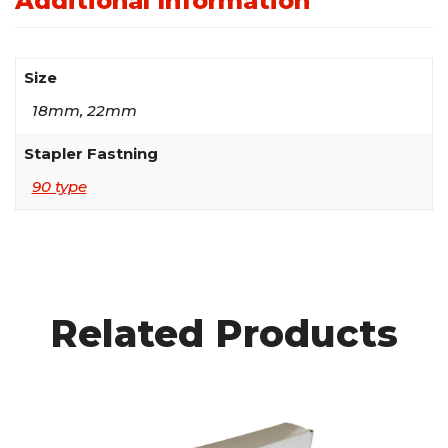
Additional Information
Size
18mm, 22mm
Stapler Fastning
90 type
Related Products