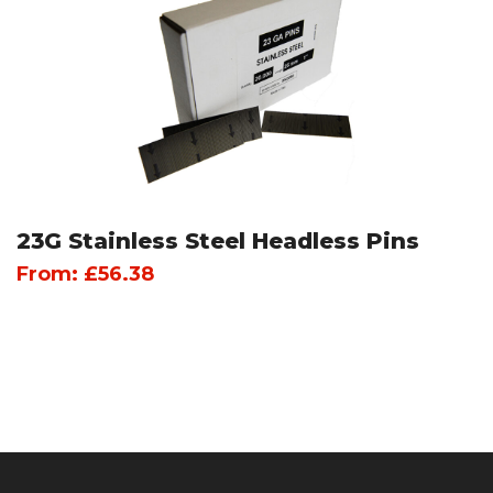
23G Stainless Steel Headless Pins
From:
£
56.38