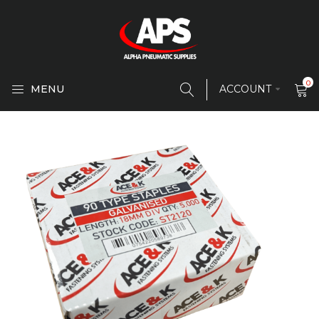
0
MENU
ACCOUNT