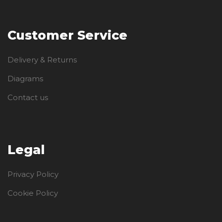
Customer Service
Delivery & Returns
Diagrams
Contact us
Legal
Privacy Policy
Cookie Policy