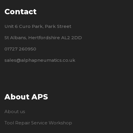
Contact
Unit 6 Curo Park, Park Street
St Albans, Hertfordshire AL2 2DD
01727 260950
sales@alphapneumatics.co.uk
About APS
About us
Tool Repair Service Workshop